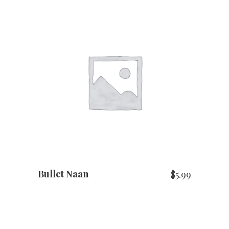
ADD TO CART
Bullet Naan
$
5.99