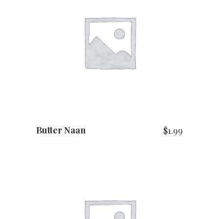
ADD TO CART
Butter Naan
$
1.99