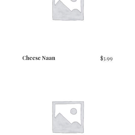
ADD TO CART
Cheese Naan
$
3.99
ADD TO CART