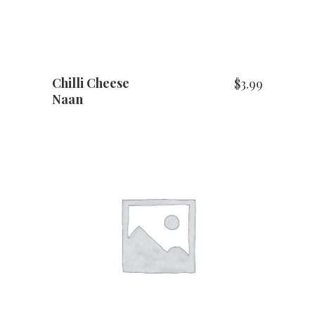
Chilli Cheese
$
3.99
Naan
ADD TO CART