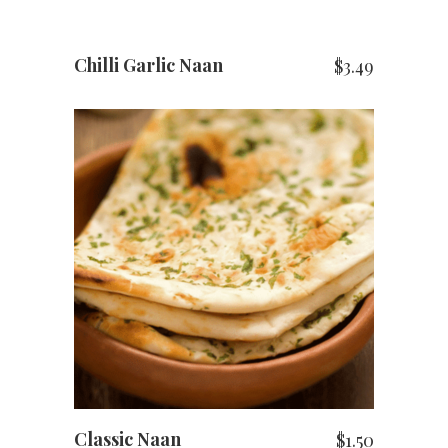
Chilli Garlic Naan
$
3.49
ADD TO CART
Classic Naan
$
1.50