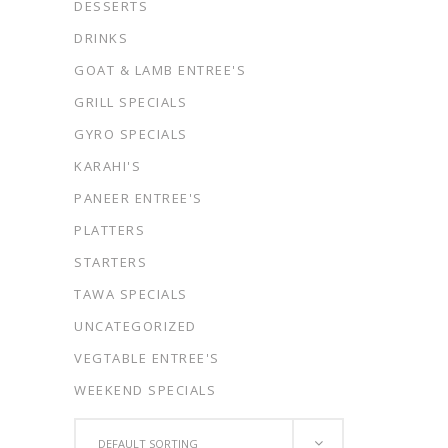
DESSERTS
DRINKS
GOAT & LAMB ENTREE'S
GRILL SPECIALS
GYRO SPECIALS
KARAHI'S
PANEER ENTREE'S
PLATTERS
STARTERS
TAWA SPECIALS
UNCATEGORIZED
VEGTABLE ENTREE'S
WEEKEND SPECIALS
DEFAULT SORTING