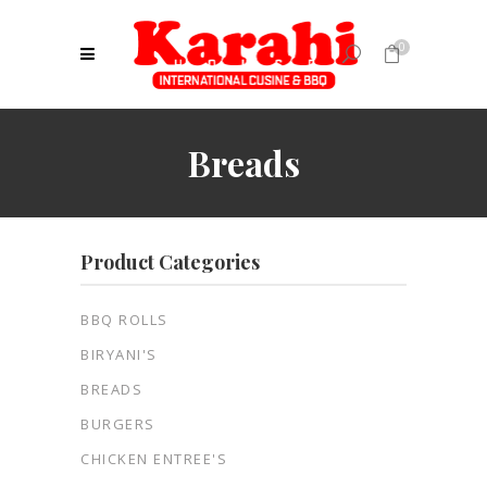
0
No products in the cart.
Breads
Product Categories
BBQ ROLLS
BIRYANI'S
BREADS
BURGERS
CHICKEN ENTREE'S