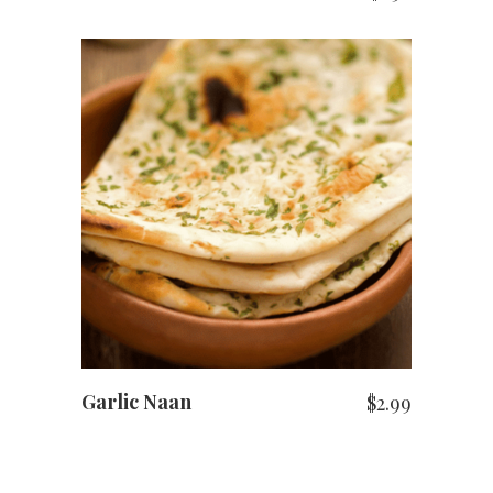
ADD TO CART
Garlic Naan
$
2.99