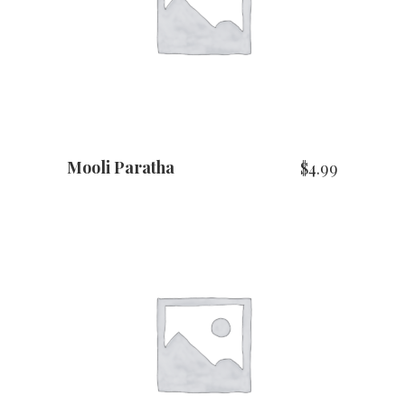
ADD TO CART
Mooli Paratha
$
4.99
ADD TO CART