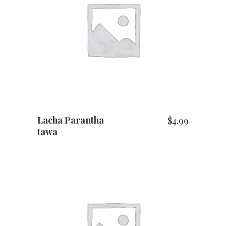
ADD TO CART
Lacha Parantha
$
4.99
tawa