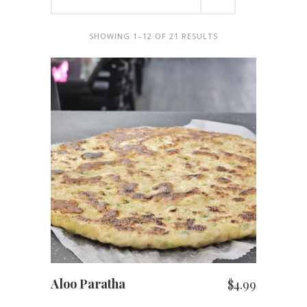
SHOWING 1–12 OF 21 RESULTS
ADD TO CART
Aloo Paratha
$
4.99