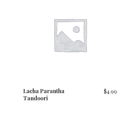
ADD TO CART
Lacha Parantha
$
4.99
Tandoori